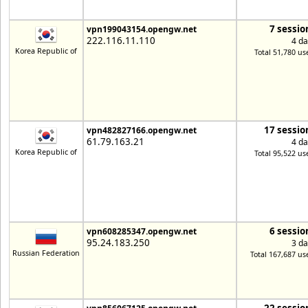
7 sessio
vpn199043154.opengw.net
222.116.11.110
4 da
Korea Republic of
Total 51,780 us
17 sessio
vpn482827166.opengw.net
61.79.163.21
4 da
Korea Republic of
Total 95,522 us
6 sessio
vpn608285347.opengw.net
95.24.183.250
3 da
Russian Federation
Total 167,687 us