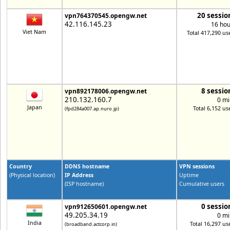
20 sessio
vpn764370545.opengw.net
42.116.145.23
16 hou
Viet Nam
Total 417,290 us
8 sessio
vpn892178006.opengw.net
210.132.160.7
0 mi
Japan
Total 6,152 us
(fpd284a007.ap.nuro.jp)
Country
DDNS hostname
VPN sessions
(Physical location)
IP Address
Uptime
(ISP hostname)
Cumulative users
0 sessio
vpn912650601.opengw.net
49.205.34.19
0 mi
India
Total 16,297 us
(broadband.actcorp.in)