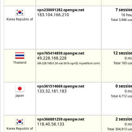
7 sessio
vpn230691282.opengw.net
183.104.166.210
16 hou
Korea Republic of
Total 3,946 us
12 sessio
vpn765414859.opengw.net
49.228.168.228
0 mi
Thailand
Total 183 us
(49-228-168-0.24.nat.tls1b-cgn02.myaisfibre.com)
0 sessio
vpn361514669.opengw.net
133.32.181.183
0 mi
Japan
Total 4,712 us
2 sessio
vpn366881259.opengw.net
118.40.58.133
0 mi
Korea Republic of
Total 304,913 us