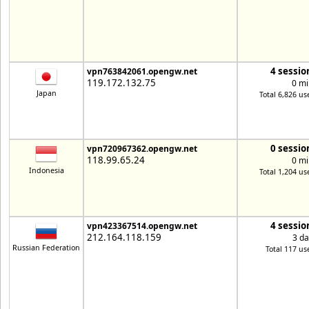
4 sessio
vpn763842061.opengw.net
119.172.132.75
0 mi
Japan
Total 6,826 us
0 sessio
vpn720967362.opengw.net
118.99.65.24
0 mi
Indonesia
Total 1,204 us
4 sessio
vpn423367514.opengw.net
212.164.118.159
3 da
Russian Federation
Total 117 us