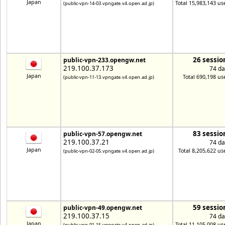
Japan
Total 15,983,143 us
(public-vpn-14-03.vpngate.v4.open.ad.jp)
26 sessio
public-vpn-233.opengw.net
219.100.37.173
74 da
Japan
Total 690,198 us
(public-vpn-11-13.vpngate.v4.open.ad.jp)
83 sessio
public-vpn-57.opengw.net
219.100.37.21
74 da
Japan
Total 8,205,622 us
(public-vpn-02-05.vpngate.v4.open.ad.jp)
59 sessio
public-vpn-49.opengw.net
219.100.37.15
74 da
Japan
Total 11,105,008 us
(public-vpn-01-15.vpngate.v4.open.ad.jp)