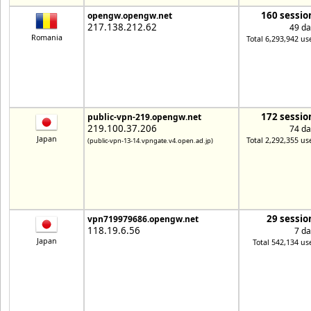
160 sessio
opengw.opengw.net
217.138.212.62
49 da
Romania
Total 6,293,942 us
172 sessio
public-vpn-219.opengw.net
219.100.37.206
74 da
Japan
Total 2,292,355 us
(public-vpn-13-14.vpngate.v4.open.ad.jp)
29 sessio
vpn719979686.opengw.net
118.19.6.56
7 da
Japan
Total 542,134 us