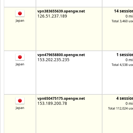
14 sessio
vpn383655639.opengw.net
126.51.237.189
0 mi
Japan
Total 3,460 us
1 sessio
vpn479658800.opengw.net
153.202.235.235
0 mi
Japan
Total 4,538 us
4 sessio
vpn650475175.opengw.net
153.189.200.78
0 mi
Japan
Total 112,024 us