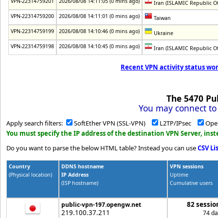
VPN-22314759201
2026/08/08 14:11:05 (0 mins ago)
Iran (ISLAMIC Republic Of
VPN-22314759200
2026/08/08 14:11:01 (0 mins ago)
Taiwan
VPN-22314759199
2026/08/08 14:10:46 (0 mins ago)
Ukraine
VPN-22314759198
2026/08/08 14:10:45 (0 mins ago)
Iran (ISLAMIC Republic Of
Recent VPN activity status wor
The
5470
Pub
You may connect to 
Apply search filters:
SoftEther VPN (SSL-VPN)
L2TP/IPsec
Ope
You must specify the IP address of the destination VPN Server, in
Do you want to parse the below HTML table? Instead you can use
CSV Li
Country
DDNS hostname
VPN sessions
(Physical location)
IP Address
Uptime
(ISP hostname)
Cumulative users
82 sessio
public-vpn-197.opengw.net
219.100.37.211
74 da