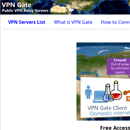
VPN Servers List
What is VPN Gate
How to Conn
Free Acces