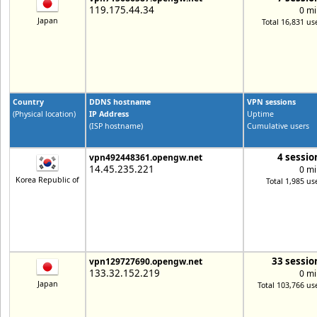
119.175.44.34
0 mi
Japan
Total 16,831 us
Country
DDNS hostname
VPN sessions
(Physical location)
IP Address
Uptime
(ISP hostname)
Cumulative users
4 sessio
vpn492448361.opengw.net
14.45.235.221
0 mi
Korea Republic of
Total 1,985 us
33 sessio
vpn129727690.opengw.net
133.32.152.219
0 mi
Japan
Total 103,766 us