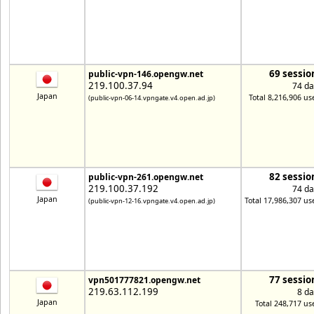
69 sessio
public-vpn-146.opengw.net
219.100.37.94
74 da
Japan
Total 8,216,906 us
(public-vpn-06-14.vpngate.v4.open.ad.jp)
82 sessio
public-vpn-261.opengw.net
219.100.37.192
74 da
Japan
Total 17,986,307 us
(public-vpn-12-16.vpngate.v4.open.ad.jp)
77 sessio
vpn501777821.opengw.net
219.63.112.199
8 da
Japan
Total 248,717 us