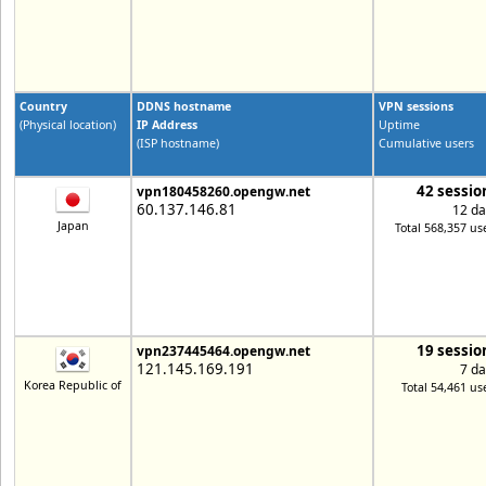
Country
DDNS hostname
VPN sessions
(Physical location)
IP Address
Uptime
(ISP hostname)
Cumulative users
42 sessio
vpn180458260.opengw.net
60.137.146.81
12 da
Japan
Total 568,357 us
19 sessio
vpn237445464.opengw.net
121.145.169.191
7 da
Korea Republic of
Total 54,461 us