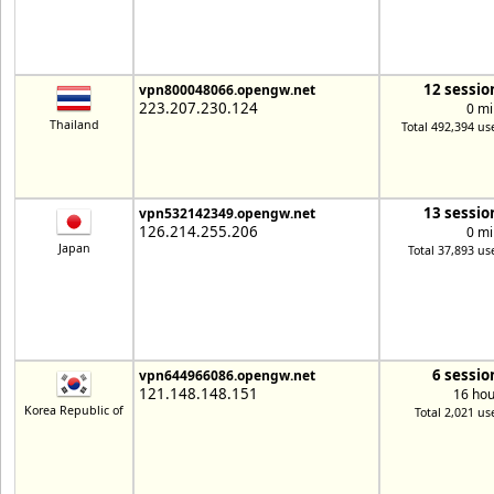
12 sessio
vpn800048066.opengw.net
223.207.230.124
0 mi
Thailand
Total 492,394 us
13 sessio
vpn532142349.opengw.net
126.214.255.206
0 mi
Japan
Total 37,893 us
6 sessio
vpn644966086.opengw.net
121.148.148.151
16 hou
Korea Republic of
Total 2,021 us