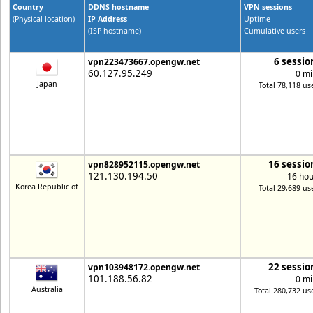
Country
DDNS hostname
VPN sessions
(Physical location)
IP Address
Uptime
(ISP hostname)
Cumulative users
6 sessio
vpn223473667.opengw.net
60.127.95.249
0 mi
Japan
Total 78,118 us
16 sessio
vpn828952115.opengw.net
121.130.194.50
16 hou
Korea Republic of
Total 29,689 us
22 sessio
vpn103948172.opengw.net
101.188.56.82
0 mi
Australia
Total 280,732 us