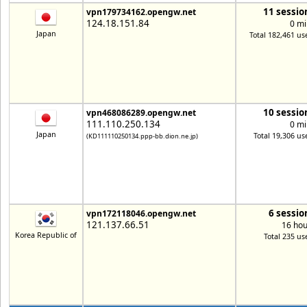
11 sessio
vpn179734162.opengw.net
124.18.151.84
0 mi
Japan
Total 182,461 us
10 sessio
vpn468086289.opengw.net
111.110.250.134
0 mi
Japan
Total 19,306 us
(KD111110250134.ppp-bb.dion.ne.jp)
6 sessio
vpn172118046.opengw.net
121.137.66.51
16 hou
Korea Republic of
Total 235 us