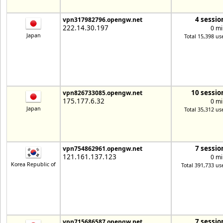
4 sessio
vpn317982796.opengw.net
222.14.30.197
0 mi
Japan
Total 15,398 us
10 sessio
vpn826733085.opengw.net
175.177.6.32
0 mi
Japan
Total 35,312 us
7 sessio
vpn754862961.opengw.net
121.161.137.123
0 mi
Korea Republic of
Total 391,733 us
7 sessio
vpn715686587.opengw.net