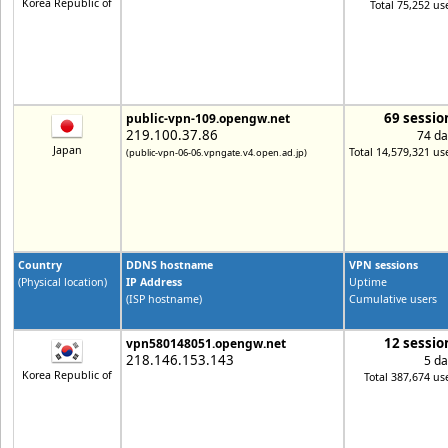
Korea Republic of
Total 75,252 us
69 sessio
public-vpn-109.opengw.net
219.100.37.86
74 da
Japan
Total 14,579,321 us
(public-vpn-06-06.vpngate.v4.open.ad.jp)
Country
DDNS hostname
VPN sessions
(Physical location)
IP Address
Uptime
(ISP hostname)
Cumulative users
12 sessio
vpn580148051.opengw.net
218.146.153.143
5 da
Korea Republic of
Total 387,674 us