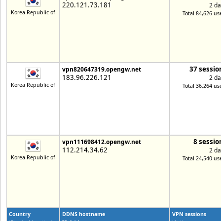
220.121.73.181
2 da
Korea Republic of
Total 84,626 us
37 sessio
vpn820647319.opengw.net
183.96.226.121
2 da
Korea Republic of
Total 36,264 us
8 sessio
vpn111698412.opengw.net
112.214.34.62
2 da
Korea Republic of
Total 24,540 us
Country
DDNS hostname
VPN sessions