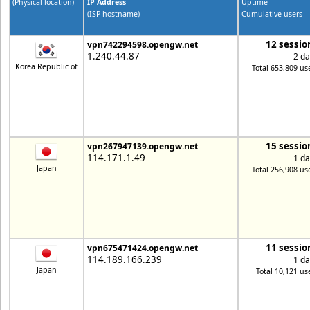
(Physical location)
IP Address
Uptime
(ISP hostname)
Cumulative users
12 sessio
vpn742294598.opengw.net
1.240.44.87
2 da
Korea Republic of
Total 653,809 us
15 sessio
vpn267947139.opengw.net
114.171.1.49
1 da
Japan
Total 256,908 us
11 sessio
vpn675471424.opengw.net
114.189.166.239
1 da
Japan
Total 10,121 us