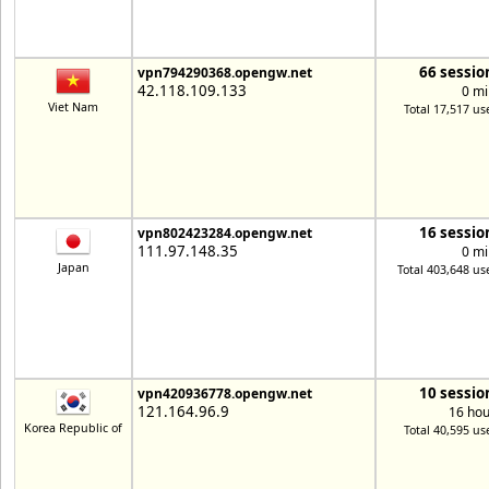
66 sessio
vpn794290368.opengw.net
42.118.109.133
0 mi
Viet Nam
Total 17,517 us
16 sessio
vpn802423284.opengw.net
111.97.148.35
0 mi
Japan
Total 403,648 us
10 sessio
vpn420936778.opengw.net
121.164.96.9
16 hou
Korea Republic of
Total 40,595 us