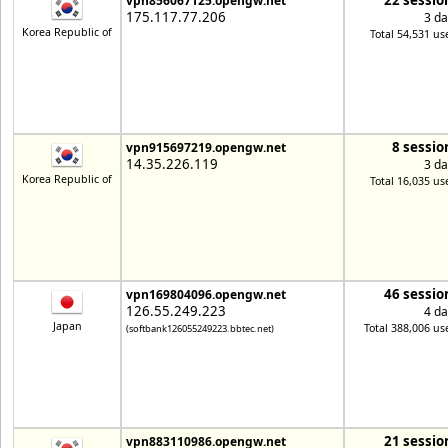
22 sessio
vpn856067125.opengw.net
175.117.77.206
3 da
Korea Republic of
Total 54,531 us
8 sessio
vpn915697219.opengw.net
14.35.226.119
3 da
Korea Republic of
Total 16,035 us
46 sessio
vpn169804096.opengw.net
126.55.249.223
4 da
Japan
Total 388,006 us
(softbank126055249223.bbtec.net)
21 sessio
vpn883110986.opengw.net