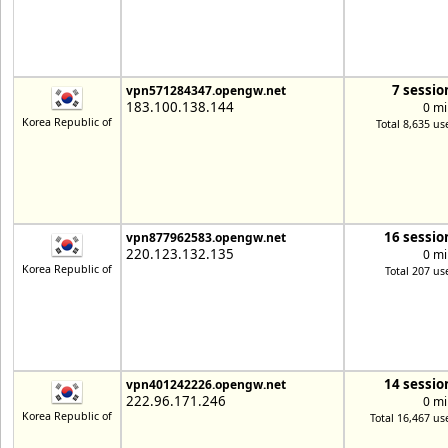
7 sessio
vpn571284347.opengw.net
183.100.138.144
0 mi
Korea Republic of
Total 8,635 us
16 sessio
vpn877962583.opengw.net
220.123.132.135
0 mi
Korea Republic of
Total 207 us
14 sessio
vpn401242226.opengw.net
222.96.171.246
0 mi
Korea Republic of
Total 16,467 us