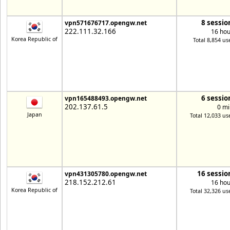
8 sessio
vpn571676717.opengw.net
222.111.32.166
16 hou
Korea Republic of
Total 8,854 us
6 sessio
vpn165488493.opengw.net
202.137.61.5
0 mi
Japan
Total 12,033 us
16 sessio
vpn431305780.opengw.net
218.152.212.61
16 hou
Korea Republic of
Total 32,326 us