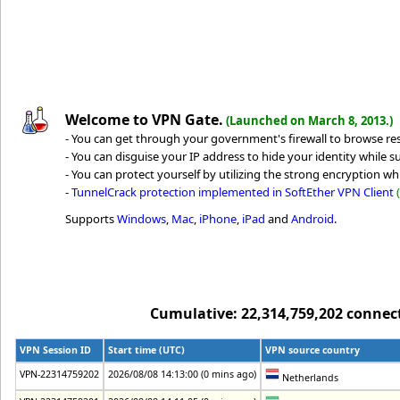
Welcome to VPN Gate.
(Launched on March 8, 2013.)
- You can get through your government's firewall to browse rest
- You can disguise your IP address to hide your identity while su
- You can protect yourself by utilizing the strong encryption whi
-
TunnelCrack protection implemented in SoftEther VPN Client
Supports
Windows
,
Mac
,
iPhone
,
iPad
and
Android
.
Cumulative: 22,314,759,202 connecti
VPN Session ID
Start time (UTC)
VPN source country
VPN-22314759202
2026/08/08 14:13:00 (0 mins ago)
Netherlands