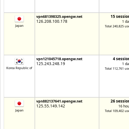
15 sessio
vpn681398325.opengw.net
126.208.100.178
1 da
Japan
Total 240,825 us
4 sessio
vpn121045718.opengw.net
125.243.248.19
1 da
Korea Republic of
Total 112,761 us
26 sessio
vpn882137641.opengw.net
125.55.149.142
16 hou
Japan
Total 109,402 us