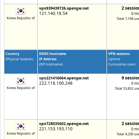
2 sessio
vpn939439726.opengw.net
121.140.18.54
0 mi
Korea Republic of
Total 7,104 us
Country
DDNS hostname
VPN sessions
(Physical location)
IP Address
Uptime
(ISP hostname)
Cumulative users
9 sessio
vpn221416064.opengw.net
222.118.100.248
0 mi
Korea Republic of
Total 53,852 us
2 sessio
vpn728035602.opengw.net
221.153.193.110
0 mi
Korea Republic of
Total 4,230 us