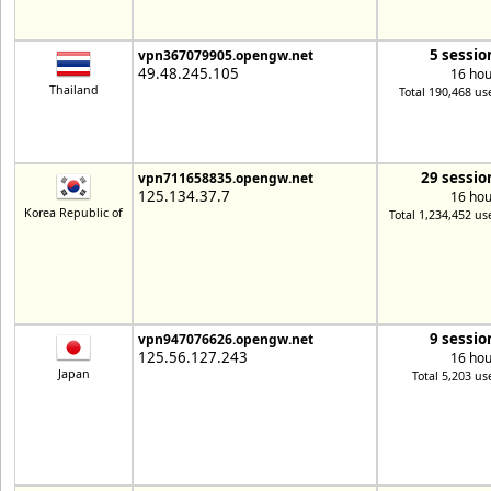
5 sessio
vpn367079905.opengw.net
49.48.245.105
16 hou
Thailand
Total 190,468 us
29 sessio
vpn711658835.opengw.net
125.134.37.7
16 hou
Korea Republic of
Total 1,234,452 us
9 sessio
vpn947076626.opengw.net
125.56.127.243
16 hou
Japan
Total 5,203 us