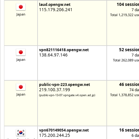
104 sessio
laud.opengw.net
115.179.206.241
7 da
Japan
Total 1,219,322 us
52 sessio
vpn821116418.opengw.net
138.64.97.146
7 da
Japan
Total 262,089 us
46 sessio
public-vpn-223.opengw.net
219.100.37.199
74 da
Japan
Total 1,378,852 us
(public-vpn-13-07.vpngate.v4.open.ad.jp)
16 sessio
vpn670149054.opengw.net
175.200.244.25
6 da