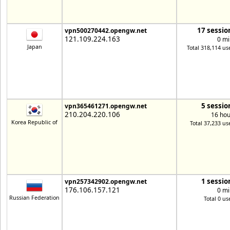
17 sessio
vpn500270442.opengw.net
121.109.224.163
0 mi
Japan
Total 318,114 us
5 sessio
vpn365461271.opengw.net
210.204.220.106
16 hou
Korea Republic of
Total 37,233 us
1 sessio
vpn257342902.opengw.net
176.106.157.121
0 mi
Russian Federation
Total 0 us