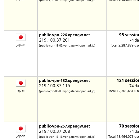
95 sessio
public-vpn-226.opengw.net
219.100.37.201
74 da
Japan
Total 2,287,889 us
(public-vpn-13-09.vpngate.v4.open.ad.jp)
121 sessio
public-vpn-132.opengw.net
219.100.37.115
74 da
Japan
Total 12,361,481 us
(public-vpn-08-03.vpngate.v4.open.ad.jp)
70 sessio
public-vpn-257.opengw.net
219.100.37.208
74 da
Japan
Total 18,464,073 us
(public-vpn-13-16.vpngate.v4.open.ad.jp)