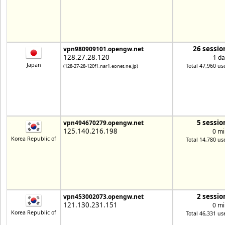
26 sessio
vpn980909101.opengw.net
128.27.28.120
1 da
Japan
Total 47,960 us
(128-27-28-120f1.nar1.eonet.ne.jp)
5 sessio
vpn494670279.opengw.net
125.140.216.198
0 mi
Korea Republic of
Total 14,780 us
2 sessio
vpn453002073.opengw.net
121.130.231.151
0 mi
Korea Republic of
Total 46,331 us