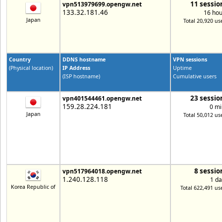
11 sessio
vpn513979699.opengw.net
133.32.181.46
16 hou
Japan
Total 20,920 us
Country
DDNS hostname
VPN sessions
(Physical location)
IP Address
Uptime
(ISP hostname)
Cumulative users
23 sessio
vpn401544461.opengw.net
159.28.224.181
0 mi
Japan
Total 50,012 us
8 sessio
vpn517964018.opengw.net
1.240.128.118
1 da
Korea Republic of
Total 622,491 us