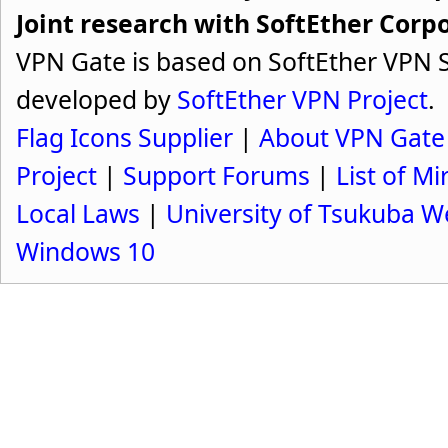
Joint research with SoftEther Corp
VPN Gate is based on SoftEther VPN S
developed by
SoftEther VPN Project
.
Flag Icons Supplier
|
About VPN Gate
Project
|
Support Forums
|
List of Mi
Local Laws
|
University of Tsukuba W
Windows 10