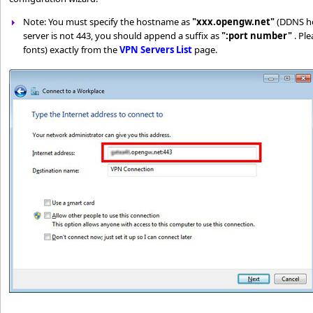
Note: You must specify the hostname as
"xxx.opengw.net"
(DDNS hos
server is not 443, you should append a suffix as
":port number"
. Pl
fonts) exactly from the
VPN Servers List
page.