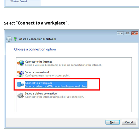
Select
"Connect to a workplace"
.