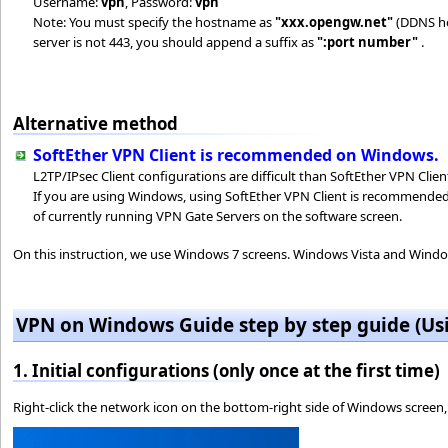
Username:
vpn
, Password:
vpn
Note: You must specify the hostname as
"xxx.opengw.net"
(DDNS hos
server is not 443, you should append a suffix as
":port number"
.
Alternative method
SoftEther VPN Client is recommended on Windows.
L2TP/IPsec Client configurations are difficult than SoftEther VPN Clien
If you are using Windows, using SoftEther VPN Client is recommended b
of currently running VPN Gate Servers on the software screen.
On this instruction, we use Windows 7 screens. Windows Vista and Windows
VPN on Windows Guide step by step guide (Us
1. Initial configurations (only once at the first time)
Right-click the network icon on the bottom-right side of Windows screen,