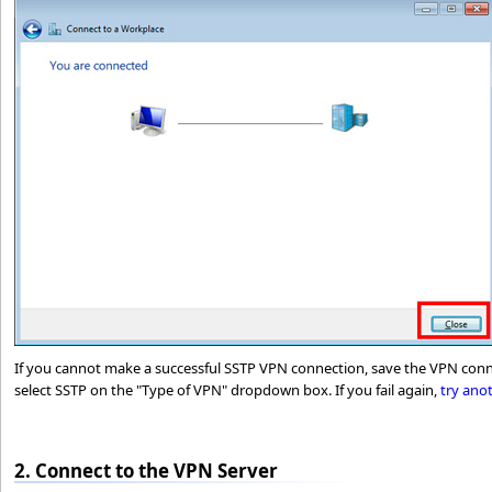
If you cannot make a successful SSTP VPN connection, save the VPN conn
select SSTP on the "Type of VPN" dropdown box. If you fail again,
try ano
2. Connect to the VPN Server