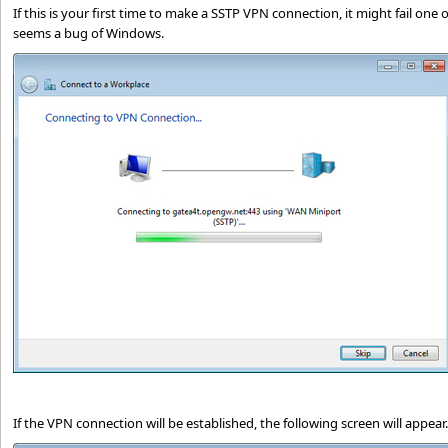
If this is your first time to make a SSTP VPN connection, it might fail one or 
seems a bug of Windows.
If the VPN connection will be established, the following screen will appear.