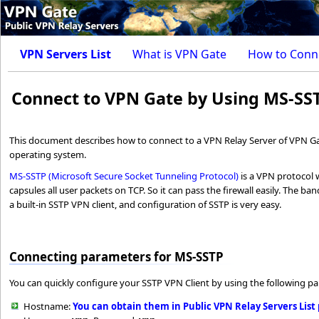
VPN Servers List
What is VPN Gate
How to Conn
Connect to VPN Gate by Using MS-SS
This document describes how to connect to a VPN Relay Server of VPN Ga
operating system.
MS-SSTP (Microsoft Secure Socket Tunneling Protocol)
is a VPN protocol 
capsules all user packets on TCP. So it can pass the firewall easily. The b
a built-in SSTP VPN client, and configuration of SSTP is very easy.
Connecting parameters for MS-SSTP
You can quickly configure your SSTP VPN Client by using the following p
Hostname:
You can obtain them in Public VPN Relay Servers List