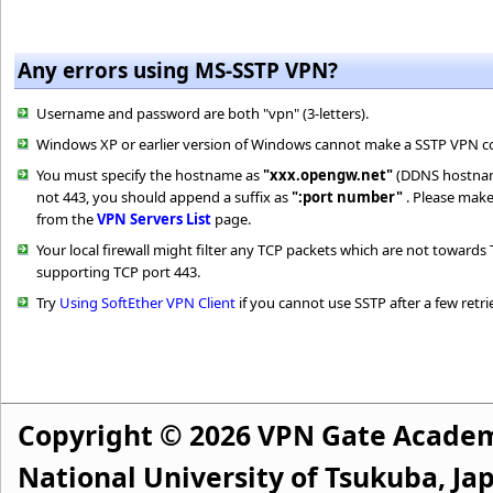
Any errors using MS-SSTP VPN?
Username and password are both "vpn" (3-letters).
Windows XP or earlier version of Windows cannot make a SSTP VPN c
You must specify the hostname as
"xxx.opengw.net"
(DDNS hostname)
not 443, you should append a suffix as
":port number"
. Please make
from the
VPN Servers List
page.
Your local firewall might filter any TCP packets which are not toward
supporting TCP port 443.
Try
Using SoftEther VPN Client
if you cannot use SSTP after a few retri
Copyright © 2026 VPN Gate Academ
National University of Tsukuba, Jap