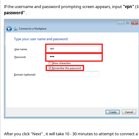
If the username and password prompting screen appears, input
"vpn"
(3
password"
.
After you click "Next" , it will take 10 - 30 minutes to attempt to connect 