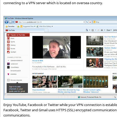
connecting to a VPN server which is located on oversea country.
Enjoy YouTube, Facebook or Twitter while your VPN connection is establi
Facebook, Twitter and Gmail uses HTTPS (SSL) encrypted communication 
communications.