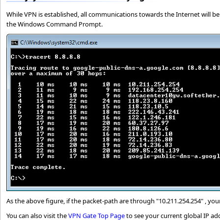
While VPN is established, all communications towards the Internet will be
the Windows Command Prompt.
As the above figure, if the packet-path are through "10.211.254.254" , y
You can also visit the
VPN Gate Top Page
to see your current global IP ad