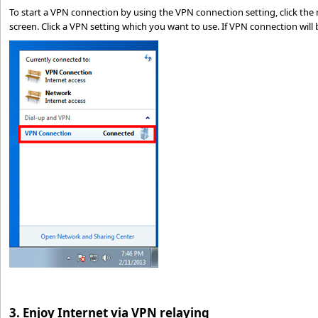
To start a VPN connection by using the VPN connection setting, click the
screen. Click a VPN setting which you want to use. If VPN connection will 
3. Enjoy Internet via VPN relaying