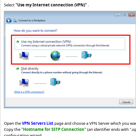
Select
"Use my Internet connection (VPN)"
.
Open the
VPN Servers List
page and choose a VPN Server which you wan
Copy the
"Hostname for SSTP Connection"
(an identifier ends with ".
configuration wizard.