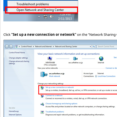
Click
"Set up a new connection or network"
on the "Network Sharing 